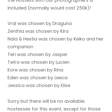
the Hostess with our photographers is
included (normally would cost 250k)!
Vral was chosen by Draguna
Zenthia was chosen by Kira
Nala & Hestia was chosen by Keiko and her
companion
Teri was chosen by Jasper
Tetra was chosen by Lucien
Kore was chosen by Rina
Eden was chosen by Leeca
Jessica was chosen by Elise
Sorry but there will be no available
hostesses for this event, except for those