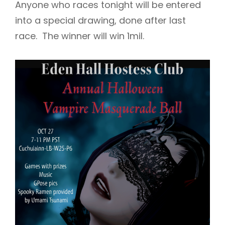
Anyone who races tonight will be entered
into a special drawing, done after last
race. The winner will win 1mil.