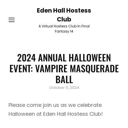
Eden Hall Hostess
Club
A Virtual Hostess Club In Final
Fantasy 14
2024 ANNUAL HALLOWEEN
EVENT: VAMPIRE MASQUERADE
BALL
Posted
October 11, 2024
on
Please come join us as we celebrate
Halloween at Eden Hall Hostess Club!