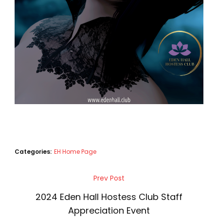
Categories:
EH Home Page
Post
Prev Post
Previous
navigation
Post
2024 Eden Hall Hostess Club Staff
Appreciation Event