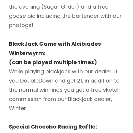
the evening (Sugar Glider) and a free
gpose pic including the bartender with our
photogs!
BlackJack Game with Alcibiades
Winterwyrm:
(can be played multiple times)
While playing blackjack with our dealer, if
you DoubleDown and get 21, in addition to
the normal winnings you get a free sketch
commission from our Blackjack dealer,
Winter!
Special Chocobo Racing Raffle: