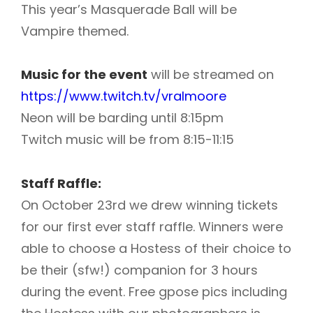
This year’s Masquerade Ball will be
Vampire themed.
Music for the event
will be streamed on
https://www.twitch.tv/vralmoore
Neon will be barding until 8:15pm
Twitch music will be from 8:15-11:15
Staff Raffle:
On October 23rd we drew winning tickets
for our first ever staff raffle. W
inners were
able to choose a Hostess of their choice to
be their (sfw!) companion for 3 hours
during the event. Free gpose pics including