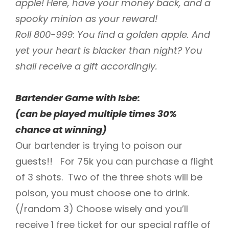
apple! Here, have your money back, and a
spooky minion as your reward!
Roll 800-999
:
You find a golden apple. And
yet your heart is blacker than night? You
shall receive a gift accordingly.
Bartender Game with Isbe:
(can be played multiple times 30%
chance at winning)
Our bartender is trying to poison our
guests!! For 75k you can purchase a flight
of 3 shots. Two of the three shots will be
poison, you must choose one to drink.
(/random 3) Choose wisely and you’ll
receive 1 free ticket for our special raffle of