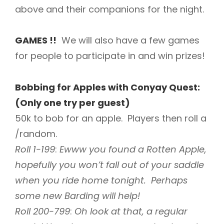
above and their companions for the night.
GAMES !!
We will also have a few games
for people to participate in and win prizes!
Bobbing for Apples with Conyay Quest:
(Only one try per guest)
50k to bob for an apple. Players then roll a
/random.
Roll 1-199
:
Ewww you found a Rotten Apple,
hopefully you won’t fall out of your saddle
when you ride home tonight. Perhaps
some new Barding will help!
Roll 200-799
:
Oh look at that, a regular