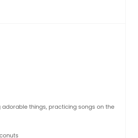
 adorable things, practicing songs on the
oconuts