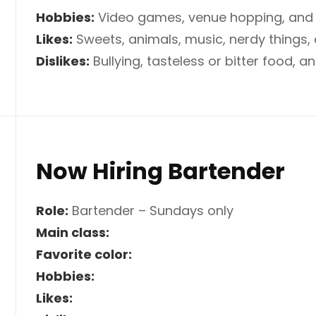
Hobbies:
Video games, venue hopping, and 
Likes:
Sweets, animals, music, nerdy things
Dislikes:
Bullying, tasteless or bitter food, 
Now Hiring Bartender
Role:
Bartender – Sundays only
Main class:
Favorite color:
Hobbies:
Likes: