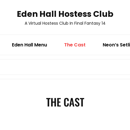
Eden Hall Hostess Club
A Virtual Hostess Club In Final Fantasy 14
Eden Hall Menu
The Cast
Neon’s Setl
Search
for:
THE CAST