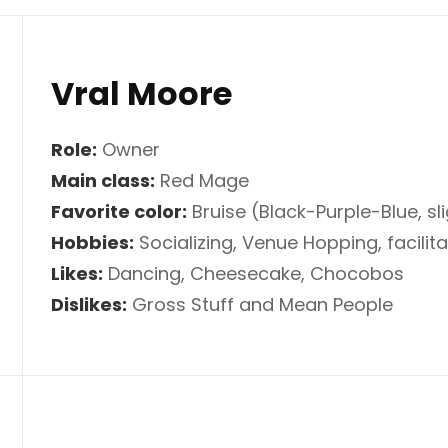
Vral Moore
Role:
Owner
Main class:
Red Mage
Favorite color:
Bruise (Black-Purple-Blue, sl
Hobbies:
Socializing, Venue Hopping, facilita
Likes:
Dancing, Cheesecake, Chocobos
Dislikes:
Gross Stuff and Mean People