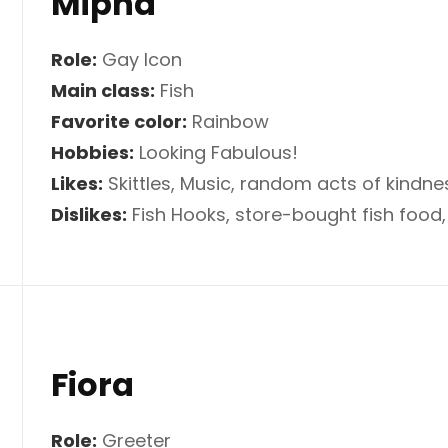
Mipha
Role:
Gay Icon
Main class:
Fish
Favorite color:
Rainbow
Hobbies:
Looking Fabulous!
Likes:
Skittles, Music, random acts of kindne
Dislikes:
Fish Hooks, store-bought fish food,
Fiora
Role:
Greeter