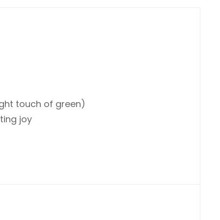
ight touch of green)
ting joy