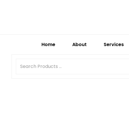
Home
About
Services