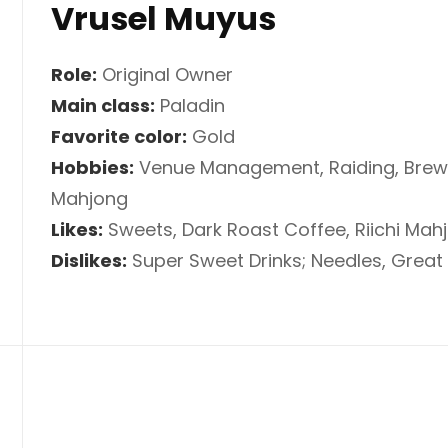
Vrusel Muyus
Role:
Original Owner
Main class:
Paladin
Favorite color:
Gold
Hobbies:
Venue Management, Raiding, Brewin
Mahjong
Likes:
Sweets, Dark Roast Coffee, Riichi Mah
Dislikes:
Super Sweet Drinks; Needles, Grea