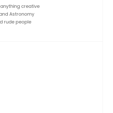
anything creative
, and Astronomy
and rude people