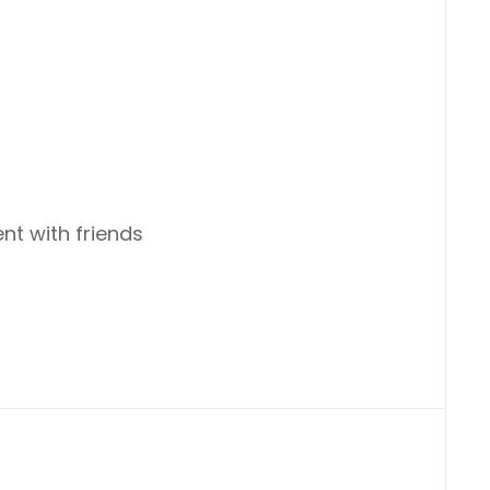
nt with friends