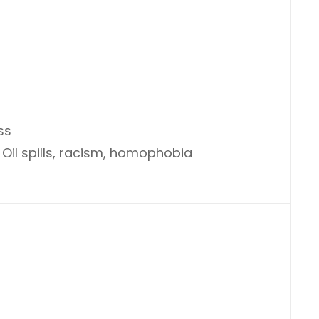
ss
 Oil spills, racism, homophobia