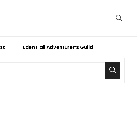
ist
Eden Hall Adventurer’s Guild
Search