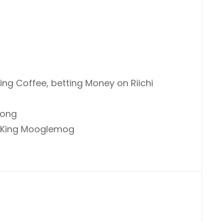
g Coffee, betting Money on Riichi
jong
t King Mooglemog