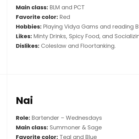
Main class:
BLM and PCT
Favorite color:
Red
Hobbies:
Playing Vidya Gams and reading 
Likes:
Minty Drinks, Spicy Food, and Socializin
Dislikes:
Coleslaw and Floortanking.
Nai
Role:
Bartender – Wednesdays
Main class:
Summoner & Sage
Favorite color:
Teal and Blue