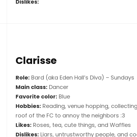
Dislikes:
Clarisse
Role:
Bard (aka Eden Hall’s Diva) – Sundays
Main class:
Dancer
Favorite color:
Blue
Hobbies:
Reading, venue hopping, collecting
roof of the FC to annoy the neighbors :3
Likes:
Roses, tea, cute things, and Waffles
Dislikes:
Liars, untrustworthy people, and c