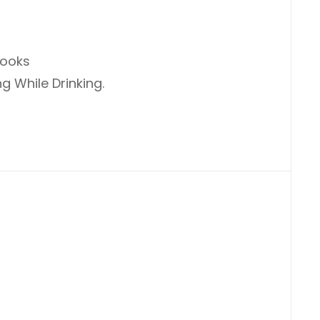
Books
g While Drinking.