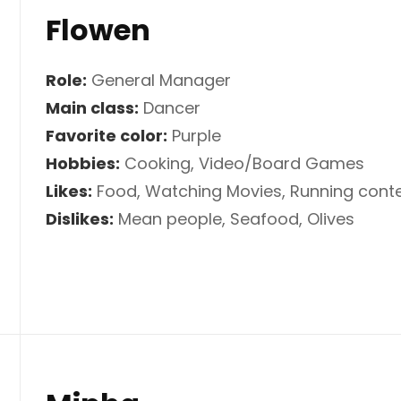
Flowen
Role:
General Manager
Main class:
Dancer
Favorite color:
Purple
Hobbies:
Cooking, Video/Board Games
Likes:
Food, Watching Movies, Running conte
Dislikes:
Mean people, Seafood, Olives