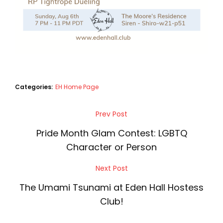
Categories:
EH Home Page
Post
Prev Post
Previous
navigation
Post
Pride Month Glam Contest: LGBTQ
Character or Person
Next Post
Next
Post
The Umami Tsunami at Eden Hall Hostess
Club!