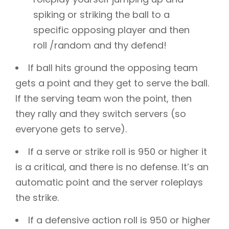
spiking or striking the ball to a
specific opposing player and then
roll /random and thy defend!
If ball hits ground the opposing team
gets a point and they get to serve the ball.
If the serving team won the point, then
they rally and they switch servers (so
everyone gets to serve).
If a serve or strike roll is 950 or higher it
is a critical, and there is no defense. It’s an
automatic point and the server roleplays
the strike.
If a defensive action roll is 950 or higher