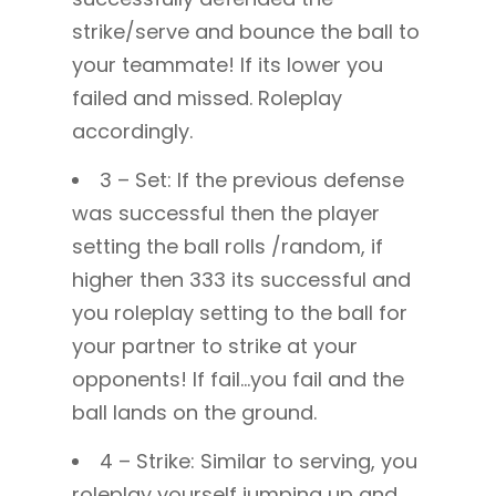
strike/serve and bounce the ball to
your teammate! If its lower you
failed and missed. Roleplay
accordingly.
3 – Set: If the previous defense
was successful then the player
setting the ball rolls /random, if
higher then 333 its successful and
you roleplay setting to the ball for
your partner to strike at your
opponents! If fail…you fail and the
ball lands on the ground.
4 – Strike: Similar to serving, you
roleplay yourself jumping up and