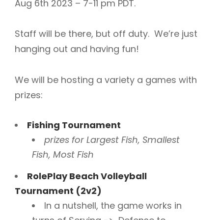
Aug 6th 2023 – 7-11 pm PDT.
Staff will be there, but off duty. We’re just
hanging out and having fun!
We will be hosting a variety a games with
prizes:
Fishing Tournament
prizes for Largest Fish, Smallest
Fish, Most Fish
RolePlay Beach Volleyball
Tournament (2v2)
In a nutshell, the game works in