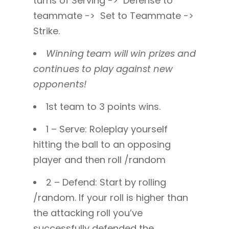
turns of Serving -> Defense to
teammate -> Set to Teammate ->
Strike.
Winning team will win prizes and
continues to play against new
opponents!
1st team to 3 points wins.
1 – Serve: Roleplay yourself
hitting the ball to an opposing
player and then roll /random
2 – Defend: Start by rolling
/random. If your roll is higher than
the attacking roll you’ve
successfully defended the