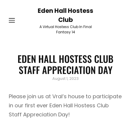
Eden Hall Hostess
Club
A Virtual Hostess Club In Final
Fantasy 14
EDEN HALL HOSTESS CLUB
STAFF APPRECIATION DAY
Posted
August 1, 2023
on
Please join us at Vral’s house to participate
in our first ever Eden Hall Hostess Club
Staff Appreciation Day!