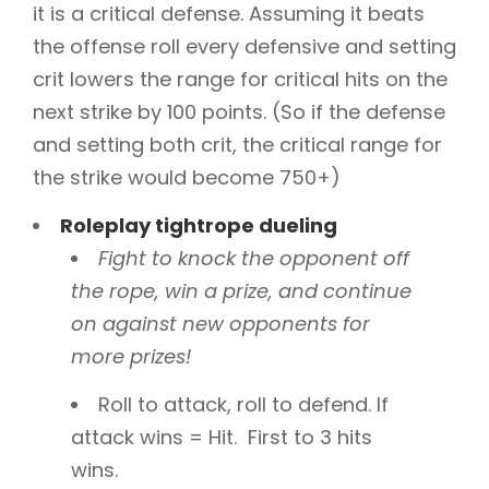
it is a critical defense. Assuming it beats
the offense roll every defensive and setting
crit lowers the range for critical hits on the
next strike by 100 points. (So if the defense
and setting both crit, the critical range for
the strike would become 750+)
Roleplay tightrope dueling
Fight to knock the opponent off
the rope, win a prize, and continue
on against new opponents for
more prizes
!
Roll to attack, roll to defend. If
attack wins = Hit. First to 3 hits
wins.