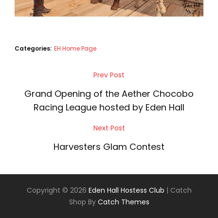
Categories:
EH Home Page
Post
Prev Post
Previous
navigation
Post
Grand Opening of the Aether Chocobo
Racing League hosted by Eden Hall
Next Post
Next
Post
Harvesters Glam Contest
Copyright © 2026
Eden Hall Hostess Club
|
Catch
Shop By
Catch Themes