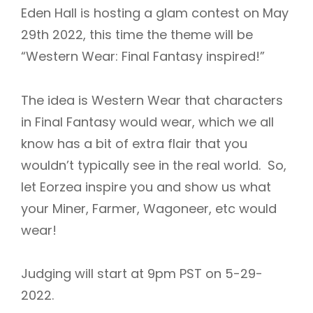
Eden Hall is hosting a glam contest on May
29th 2022, this time the theme will be
“Western Wear: Final Fantasy inspired!”
The idea is Western Wear that characters
in Final Fantasy would wear, which we all
know has a bit of extra flair that you
wouldn’t typically see in the real world. So,
let Eorzea inspire you and show us what
your Miner, Farmer, Wagoneer, etc would
wear!
Judging will start at 9pm PST on 5-29-
2022.