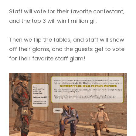
Staff will vote for their favorite contestant,
and the top 3 will win 1 million gil.
Then we flip the tables, and staff will show
off their glams, and the guests get to vote
for their favorite staff glam!