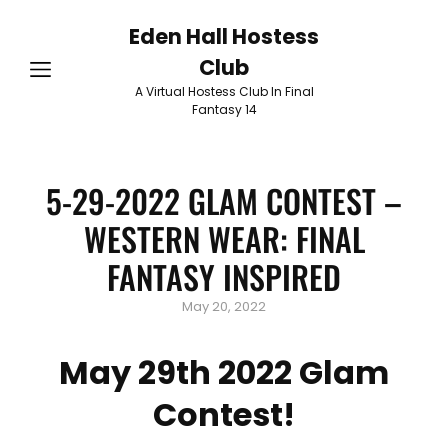
Eden Hall Hostess
Club
A Virtual Hostess Club In Final
Fantasy 14
5-29-2022 GLAM CONTEST –
WESTERN WEAR: FINAL
FANTASY INSPIRED
Posted
May 20, 2022
on
May 29th 2022 Glam
Contest!